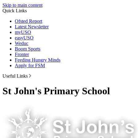
Skip to main content
Quick Links
Ofsted Report
Latest Newsletter
myUSO
easyUSO
Weduc
Boom Sports
Fronter
Feeding Hungry Minds
Apply for FSM
Useful Links
St John's Primary School