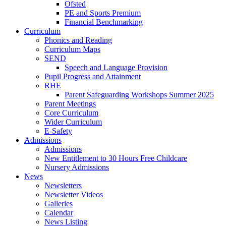
Ofsted
PE and Sports Premium
Financial Benchmarking
Curriculum
Phonics and Reading
Curriculum Maps
SEND
Speech and Language Provision
Pupil Progress and Attainment
RHE
Parent Safeguarding Workshops Summer 2025
Parent Meetings
Core Curriculum
Wider Curriculum
E-Safety
Admissions
Admissions
New Entitlement to 30 Hours Free Childcare
Nursery Admissions
News
Newsletters
Newsletter Videos
Galleries
Calendar
News Listing