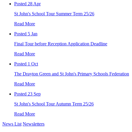
Posted 28 Apr
St John's School Tour Summer Term 25/26
Read More
Posted 5 Jan
Final Tour before Reception Application Deadline
Read More
Posted 1 Oct
The Drayton Green and St John's Primary Schools Federation
Read More
Posted 23 Sep
St John's School Tour Autumn Term 25/26
Read More
News List
Newsletters