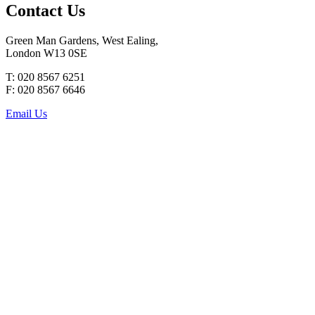
Contact Us
Green Man Gardens, West Ealing,
London W13 0SE
T: 020 8567 6251
F: 020 8567 6646
Email Us