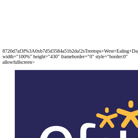
8720d7af3f%3A0xb7d5d3584a51b2da!2sTreetops+West+Ealing+Day
width="100%" height="430" frameborder="0" style="border:0"
allowfullscreen>