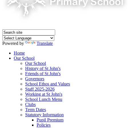
Powered by
Translate
Home
Our School
Our School
History of St John's
Friends of St John's
Governors
School Ethos and Values
Staff 2025-2026
Working at St John's
School Lunch Menu
Clubs
Term Dates
Statutory Information
Pupil Premium
Policies