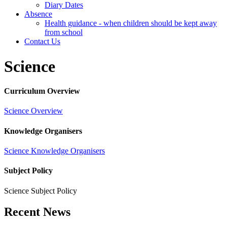
Diary Dates
Absence
Health guidance - when children should be kept away
from school
Contact Us
Science
Curriculum Overview
Science Overview
Knowledge Organisers
Science Knowledge Organisers
Subject Policy
Science Subject Policy
Recent News