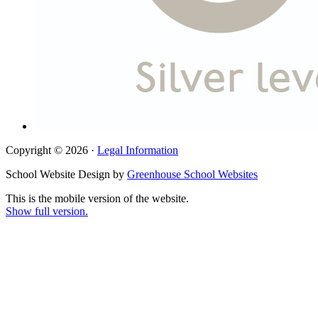
Copyright © 2026 ·
Legal Information
School Website Design by
Greenhouse School Websites
This is the mobile version of the website.
Show full version.