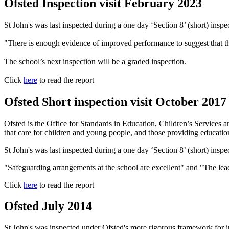
Ofsted Inspection visit February 2023
St John's was last inspected during a one day ‘Section 8’ (short) insp
"There is enough evidence of improved performance to suggest that th
The school’s next inspection will be a graded inspection.
Click
here
to read the report
Ofsted Short inspection visit October 2017
Ofsted is the Office for Standards in Education, Children’s Services an
that care for children and young people, and those providing education 
St John's was last inspected during a one day ‘Section 8’ (short) insp
"Safeguarding arrangements at the school are excellent" and "The lead
Click
here
to read the report
Ofsted July 2014
St John's was inspected under Ofsted's more rigorous framework for in