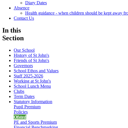
Diary Dates
Absence
Health guidance - when children should be kept away fr
Contact Us
In this
Section
Our School
History of St John's
Friends of St John's
Governors
School Ethos and Values
Staff 2025-2026
Working at St John's
School Lunch Menu
Clubs
Term Dates
Statutory Information
Pupil Premium
Policies
Ofsted
PE and Sports Premium
Financial Benchmarking