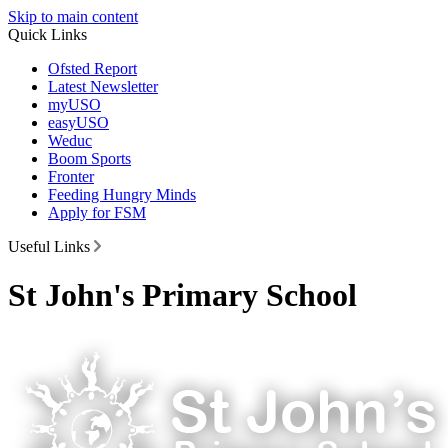
Skip to main content
Quick Links
Ofsted Report
Latest Newsletter
myUSO
easyUSO
Weduc
Boom Sports
Fronter
Feeding Hungry Minds
Apply for FSM
Useful Links
St John's Primary School