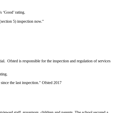
’s ‘Good’ rating.
(section 5) inspection now."
ial. Ofsted is responsible for the inspection and regulation of services
ating.
since the last inspection." Ofsted 2017
rviewed staff, governors, children and parents. The school secured a