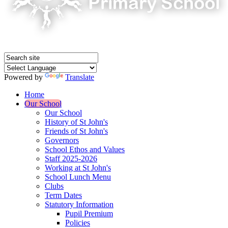
Powered by
Translate
Home
Our School
Our School
History of St John's
Friends of St John's
Governors
School Ethos and Values
Staff 2025-2026
Working at St John's
School Lunch Menu
Clubs
Term Dates
Statutory Information
Pupil Premium
Policies