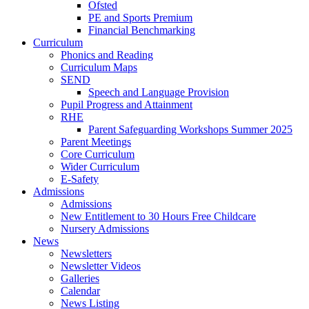
Ofsted
PE and Sports Premium
Financial Benchmarking
Curriculum
Phonics and Reading
Curriculum Maps
SEND
Speech and Language Provision
Pupil Progress and Attainment
RHE
Parent Safeguarding Workshops Summer 2025
Parent Meetings
Core Curriculum
Wider Curriculum
E-Safety
Admissions
Admissions
New Entitlement to 30 Hours Free Childcare
Nursery Admissions
News
Newsletters
Newsletter Videos
Galleries
Calendar
News Listing