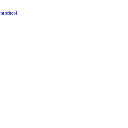
om school