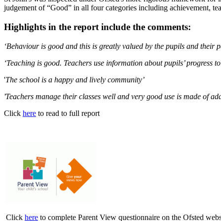
judgement of “Good” in all four categories including achievement, t
Highlights in the report include the comments:
‘Behaviour is good and this is greatly valued by the pupils and their p
‘Teaching is good. Teachers use information about pupils’ progress t
'
The school is a happy and lively community’
'
Teachers manage their classes well and very good use is made of addit
Click
here
to read to full report
Click
here
to complete Parent View questionnaire on the Ofsted web