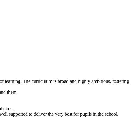
of learning. The curriculum is broad and highly ambitious, fostering
ound them.
ol does.
well supported to deliver the very best for pupils in the school.