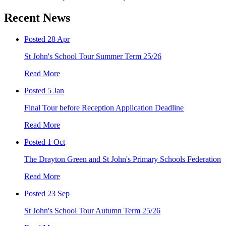
Recent News
Posted 28 Apr
St John's School Tour Summer Term 25/26
Read More
Posted 5 Jan
Final Tour before Reception Application Deadline
Read More
Posted 1 Oct
The Drayton Green and St John's Primary Schools Federation
Read More
Posted 23 Sep
St John's School Tour Autumn Term 25/26