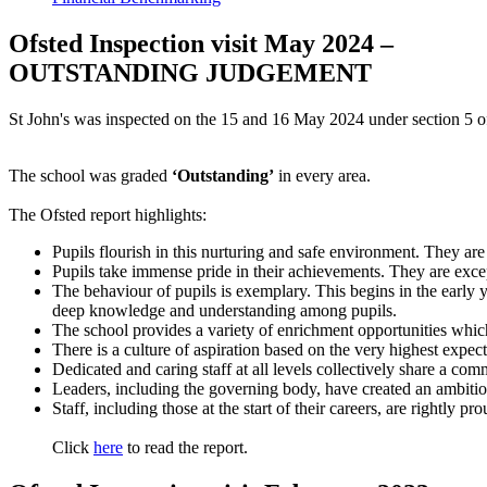
Ofsted Inspection visit May 2024 –
OUTSTANDING JUDGEMENT
St John's was inspected on the 15 and 16 May 2024 under section 5 o
The school was graded
‘Outstanding’
in every area.
The Ofsted report highlights:
Pupils flourish in this nurturing and safe environment. They are 
Pupils take immense pride in their achievements. They are except
The behaviour of pupils is exemplary. This begins in the early 
deep knowledge and understanding among pupils.
The school provides a variety of enrichment opportunities whic
There is a culture of aspiration based on the very highest expecta
Dedicated and caring staff at all levels collectively share a co
Leaders, including the governing body, have created an ambitious
Staff, including those at the start of their careers, are rightly 
Click
here
to read the report.