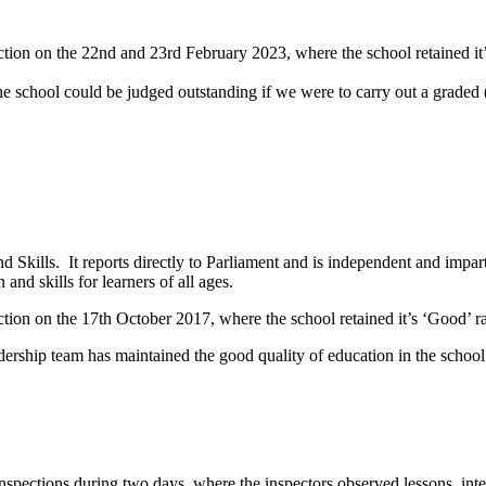
ection on the 22nd and 23rd February 2023, where the school retained it
e school could be judged outstanding if we were to carry out a graded 
d Skills. It reports directly to Parliament and is independent and impart
and skills for learners of all ages.
ection on the 17th October 2017, where the school retained it’s ‘Good’ r
ership team has maintained the good quality of education in the school 
spections during two days, where the inspectors observed lessons, inte