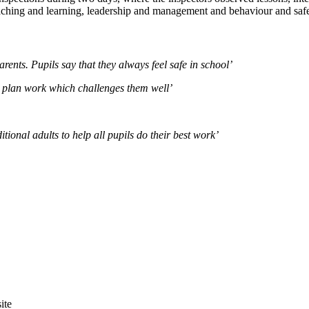
eaching and learning, leadership and management and behaviour and safe
arents. Pupils say that they always feel safe in school’
o plan work which challenges them well’
ional adults to help all pupils do their best work’
site