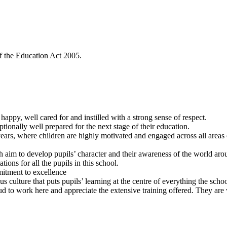
f the Education Act 2005.
happy, well cared for and instilled with a strong sense of respect.
ionally well prepared for the next stage of their education.
years, where children are highly motivated and engaged across all areas 
h aim to develop pupils’ character and their awareness of the world ar
tions for all the pupils in this school.
mmitment to excellence
 culture that puts pupils’ learning at the centre of everything the scho
proud to work here and appreciate the extensive training offered. They are 