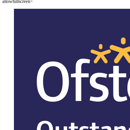
allowfullscreen>