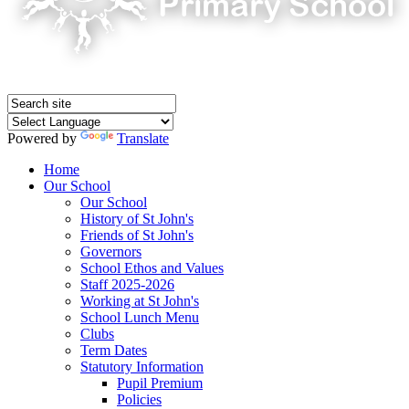
Powered by
Translate
Home
Our School
Our School
History of St John's
Friends of St John's
Governors
School Ethos and Values
Staff 2025-2026
Working at St John's
School Lunch Menu
Clubs
Term Dates
Statutory Information
Pupil Premium
Policies