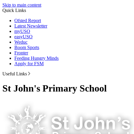
Skip to main content
Quick Links
Ofsted Report
Latest Newsletter
myUSO
easyUSO
Weduc
Boom Sports
Fronter
Feeding Hungry Minds
Apply for FSM
Useful Links
St John's Primary School