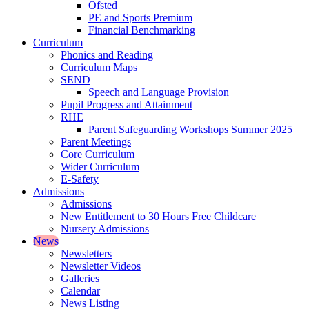
Ofsted
PE and Sports Premium
Financial Benchmarking
Curriculum
Phonics and Reading
Curriculum Maps
SEND
Speech and Language Provision
Pupil Progress and Attainment
RHE
Parent Safeguarding Workshops Summer 2025
Parent Meetings
Core Curriculum
Wider Curriculum
E-Safety
Admissions
Admissions
New Entitlement to 30 Hours Free Childcare
Nursery Admissions
News
Newsletters
Newsletter Videos
Galleries
Calendar
News Listing