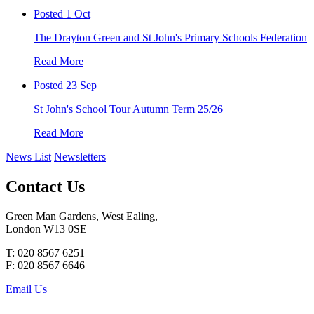
Posted 1 Oct
The Drayton Green and St John's Primary Schools Federation
Read More
Posted 23 Sep
St John's School Tour Autumn Term 25/26
Read More
News List
Newsletters
Contact Us
Green Man Gardens, West Ealing,
London W13 0SE
T: 020 8567 6251
F: 020 8567 6646
Email Us