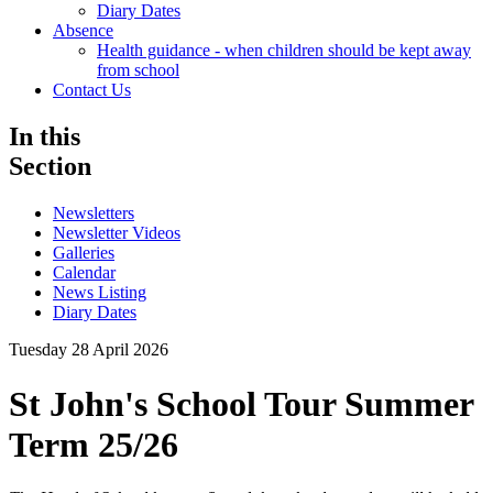
Diary Dates
Absence
Health guidance - when children should be kept away
from school
Contact Us
In this
Section
Newsletters
Newsletter Videos
Galleries
Calendar
News Listing
Diary Dates
Tuesday 28 April 2026
St John's School Tour Summer
Term 25/26