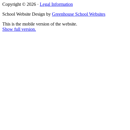
Copyright © 2026 ·
Legal Information
School Website Design by
Greenhouse School Websites
This is the mobile version of the website.
Show full version.