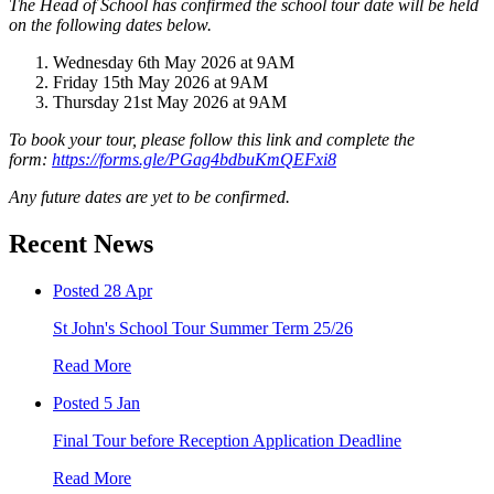
The Head of School has confirmed the school tour date will be held
on the following dates below.
Wednesday 6th May 2026 at 9AM
Friday 15th May 2026 at 9AM
Thursday 21st May 2026 at 9AM
To book your tour, please follow this link and complete the
form:
https://forms.gle/PGag4bdbuKmQEFxi8
Any future dates are yet to be confirmed.
Recent News
Posted 28 Apr
St John's School Tour Summer Term 25/26
Read More
Posted 5 Jan
Final Tour before Reception Application Deadline
Read More