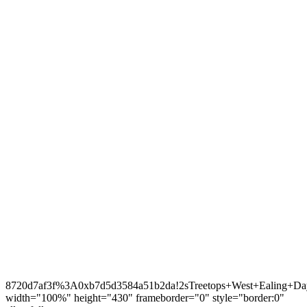
8720d7af3f%3A0xb7d5d3584a51b2da!2sTreetops+West+Ealing+Day
width="100%" height="430" frameborder="0" style="border:0"