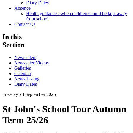
Diary Dates
Absence
Health guidance - when children should be kept away
from school
Contact Us
In this
Section
Newsletters
Newsletter Videos
Galleries
Calendar
News Listing
Diary Dates
Tuesday 23 September 2025
St John's School Tour Autumn
Term 25/26