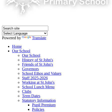
Powered by
Translate
Home
Our School
Our School
History of St John's
Friends of St John's
Governors
School Ethos and Values
Staff 2025-2026
Working at St John's
School Lunch Menu
Clubs
Term Dates
Statutory Information
Pupil Premium
Policies