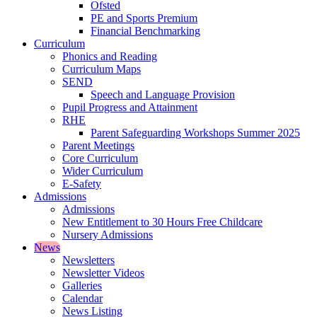
Ofsted
PE and Sports Premium
Financial Benchmarking
Curriculum
Phonics and Reading
Curriculum Maps
SEND
Speech and Language Provision
Pupil Progress and Attainment
RHE
Parent Safeguarding Workshops Summer 2025
Parent Meetings
Core Curriculum
Wider Curriculum
E-Safety
Admissions
Admissions
New Entitlement to 30 Hours Free Childcare
Nursery Admissions
News
Newsletters
Newsletter Videos
Galleries
Calendar
News Listing