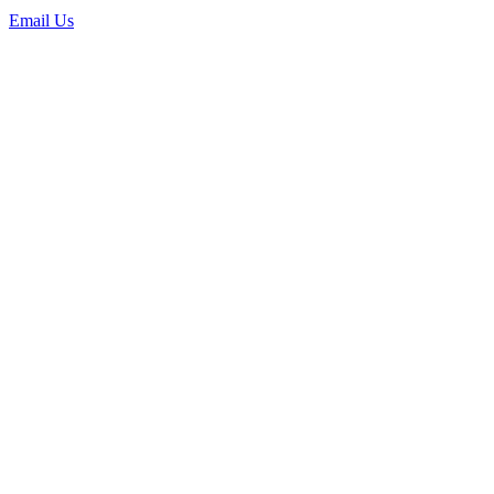
Email Us