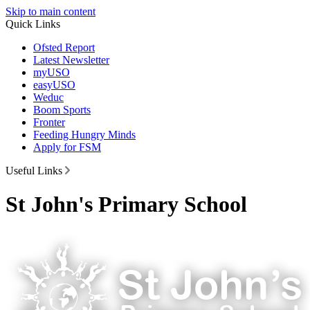
Skip to main content
Quick Links
Ofsted Report
Latest Newsletter
myUSO
easyUSO
Weduc
Boom Sports
Fronter
Feeding Hungry Minds
Apply for FSM
Useful Links
St John's Primary School