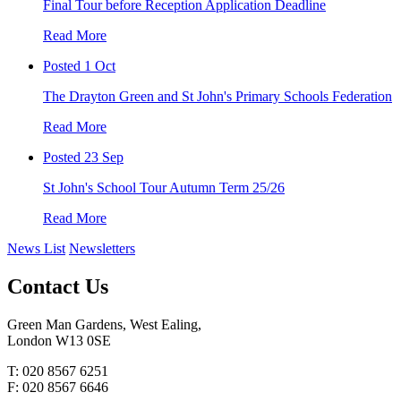
Final Tour before Reception Application Deadline
Read More
Posted 1 Oct
The Drayton Green and St John's Primary Schools Federation
Read More
Posted 23 Sep
St John's School Tour Autumn Term 25/26
Read More
News List
Newsletters
Contact Us
Green Man Gardens, West Ealing,
London W13 0SE
T: 020 8567 6251
F: 020 8567 6646