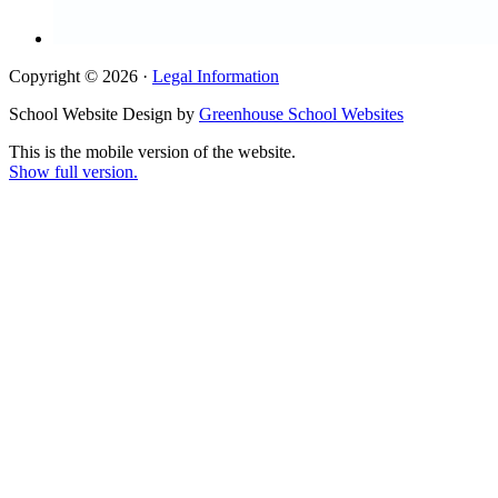
Copyright © 2026 ·
Legal Information
School Website Design by
Greenhouse School Websites
This is the mobile version of the website.
Show full version.