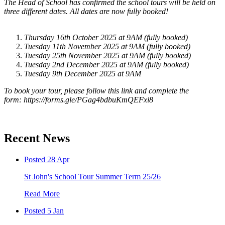
The Head of School has confirmed the school tours will be held on
three different dates. All dates are now fully booked!
Thursday 16th October 2025 at 9AM (fully booked)
Tuesday 11th November 2025 at 9AM (fully booked)
Tuesday 25th November 2025 at 9AM (fully booked)
Tuesday 2nd December 2025 at 9AM (fully booked)
Tuesday 9th December 2025 at 9AM
To book your tour, please follow this link and complete the
form: https://forms.gle/PGag4bdbuKmQEFxi8
Recent News
Posted 28 Apr
St John's School Tour Summer Term 25/26
Read More
Posted 5 Jan