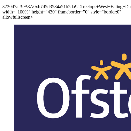
8720d7af3f%3A0xb7d5d3584a51b2da!2sTreetops+West+Ealing+Day
width="100%" height="430" frameborder="0" style="border:0"
allowfullscreen>