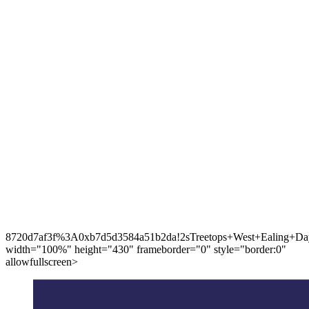
8720d7af3f%3A0xb7d5d3584a51b2da!2sTreetops+West+Ealing+Day
width="100%" height="430" frameborder="0" style="border:0"
allowfullscreen>