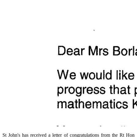
St John's has received a letter of congratulations from the Rt Hon