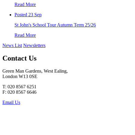
Read More
Posted 23 Sep
St John's School Tour Autumn Term 25/26
Read More
News List
Newsletters
Contact Us
Green Man Gardens, West Ealing,
London W13 0SE
T: 020 8567 6251
F: 020 8567 6646
Email Us