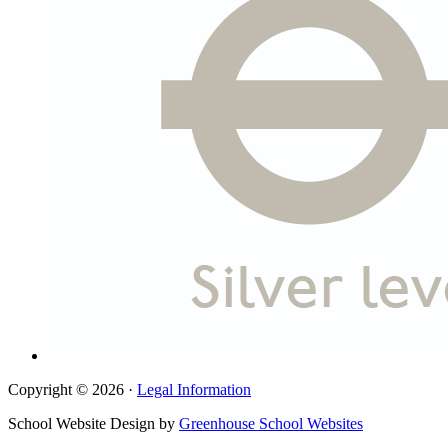
Copyright © 2026 ·
Legal Information
School Website Design by
Greenhouse School Websites