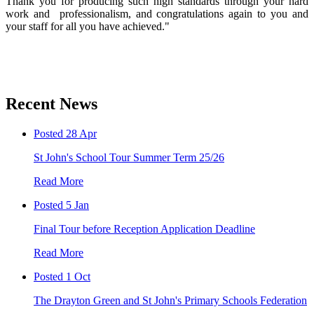
Thank you for producing such high standards through your hard
work and professionalism, and congratulations again to you and
your staff for all you have achieved."
Recent News
Posted 28 Apr
St John's School Tour Summer Term 25/26
Read More
Posted 5 Jan
Final Tour before Reception Application Deadline
Read More
Posted 1 Oct
The Drayton Green and St John's Primary Schools Federation