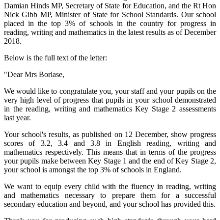
Damian Hinds MP, Secretary of State for Education, and the Rt Hon
Nick Gibb MP, Minister of State for School Standards. Our school
placed in the top 3% of schools in the country for progress in
reading, writing and mathematics in the latest results as of December
2018.
Below is the full text of the letter:
"Dear Mrs Borlase,
We would like to congratulate you, your staff and your pupils on the
very high level of progress that pupils in your school demonstrated
in the reading, writing and mathematics Key Stage 2 assessments
last year.
Your school's results, as published on 12 December, show progress
scores of 3.2, 3.4 and 3.8 in English reading, writing and
mathematics respectively. This means that in terms of the progress
your pupils make between Key Stage 1 and the end of Key Stage 2,
your school is amongst the top 3% of schools in England.
We want to equip every child with the fluency in reading, writing
and mathematics necessary to prepare them for a successful
secondary education and beyond, and your school has provided this.