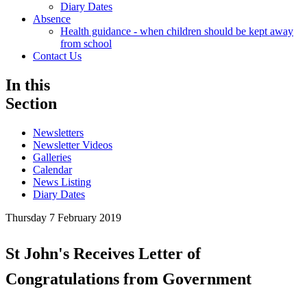
Diary Dates
Absence
Health guidance - when children should be kept away
from school
Contact Us
In this
Section
Newsletters
Newsletter Videos
Galleries
Calendar
News Listing
Diary Dates
Thursday 7 February 2019
St John's Receives Letter of
Congratulations from Government