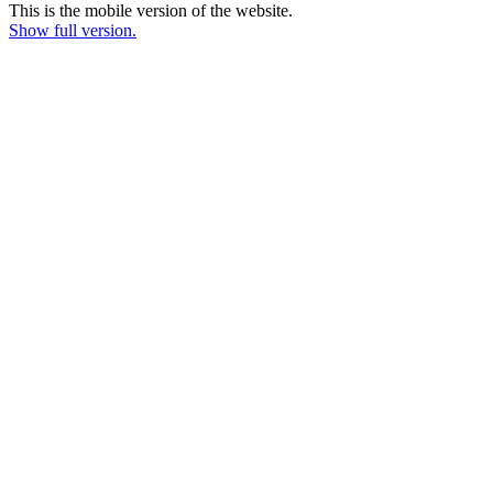
This is the mobile version of the website.
Show full version.