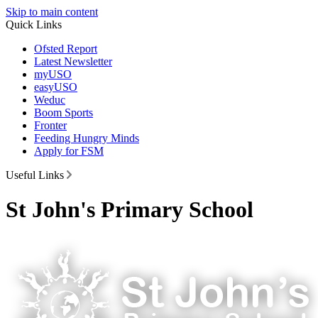
Skip to main content
Quick Links
Ofsted Report
Latest Newsletter
myUSO
easyUSO
Weduc
Boom Sports
Fronter
Feeding Hungry Minds
Apply for FSM
Useful Links
St John's Primary School