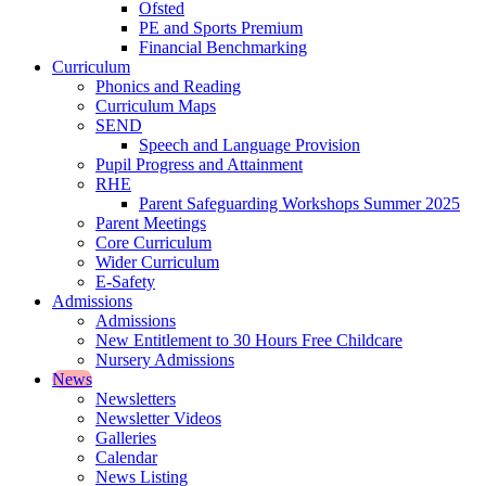
Ofsted
PE and Sports Premium
Financial Benchmarking
Curriculum
Phonics and Reading
Curriculum Maps
SEND
Speech and Language Provision
Pupil Progress and Attainment
RHE
Parent Safeguarding Workshops Summer 2025
Parent Meetings
Core Curriculum
Wider Curriculum
E-Safety
Admissions
Admissions
New Entitlement to 30 Hours Free Childcare
Nursery Admissions
News
Newsletters
Newsletter Videos
Galleries
Calendar
News Listing