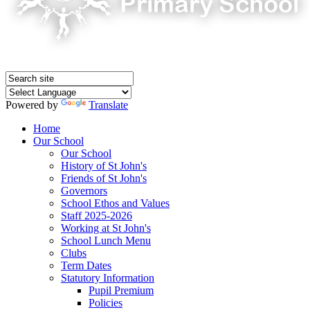
Powered by
Translate
Home
Our School
Our School
History of St John's
Friends of St John's
Governors
School Ethos and Values
Staff 2025-2026
Working at St John's
School Lunch Menu
Clubs
Term Dates
Statutory Information
Pupil Premium
Policies