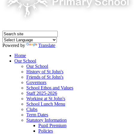
Powered by
Translate
Home
Our School
Our School
History of St John's
Friends of St John's
Governors
School Ethos and Values
Staff 2025-2026
Working at St John's
School Lunch Menu
Clubs
Term Dates
Statutory Information
Pupil Premium
Policies