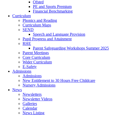
Ofsted
PE and Sports Premium
Financial Benchmarking
Curriculum
Phonics and Reading
Curriculum Maps
SEND
Speech and Language Provision
Pupil Progress and Attainment
RHE
Parent Safeguarding Workshops Summer 2025
Parent Meetings
Core Curriculum
Wider Curriculum
E-Safety
Admissions
Admissions
New Entitlement to 30 Hours Free Childcare
Nursery Admissions
News
Newsletters
Newsletter Videos
Galleries
Calendar
News Listing