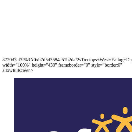
8720d7af3f%3A0xb7d5d3584a51b2da!2sTreetops+West+Ealing+Day
width="100%" height="430" frameborder="0" style="border:0"
allowfullscreen>