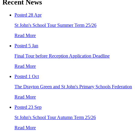
Recent News
Posted 28 Apr
St John's School Tour Summer Term 25/26
Read More
Posted 5 Jan
Final Tour before Reception Application Deadline
Read More
Posted 1 Oct
The Drayton Green and St John's Primary Schools Federation
Read More
Posted 23 Sep
St John's School Tour Autumn Term 25/26
Read More