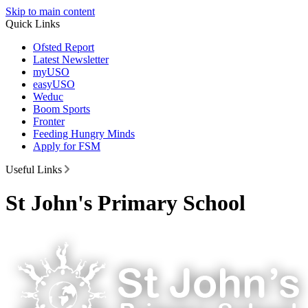
Skip to main content
Quick Links
Ofsted Report
Latest Newsletter
myUSO
easyUSO
Weduc
Boom Sports
Fronter
Feeding Hungry Minds
Apply for FSM
Useful Links
St John's Primary School