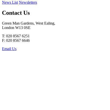
News List
Newsletters
Contact Us
Green Man Gardens, West Ealing,
London W13 0SE
T: 020 8567 6251
F: 020 8567 6646
Email Us