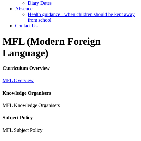
Diary Dates
Absence
Health guidance - when children should be kept away
from school
Contact Us
MFL (Modern Foreign
Language)
Curriculum Overview
MFL Overview
Knowledge Organisers
MFL Knowledge Organisers
Subject Policy
MFL Subject Policy