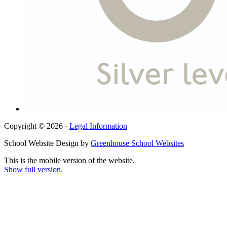
Copyright © 2026 ·
Legal Information
School Website Design by
Greenhouse School Websites
This is the mobile version of the website.
Show full version.