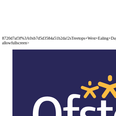
8720d7af3f%3A0xb7d5d3584a51b2da!2sTreetops+West+Ealing+Day+
allowfullscreen>