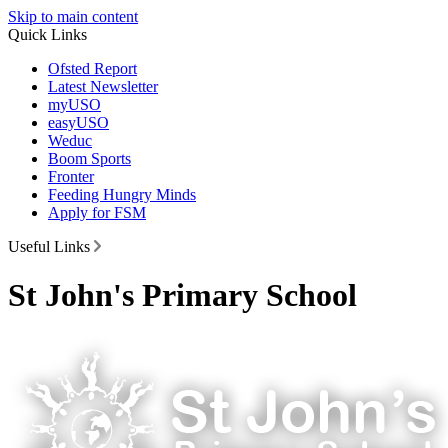
Skip to main content
Quick Links
Ofsted Report
Latest Newsletter
myUSO
easyUSO
Weduc
Boom Sports
Fronter
Feeding Hungry Minds
Apply for FSM
Useful Links
St John's Primary School