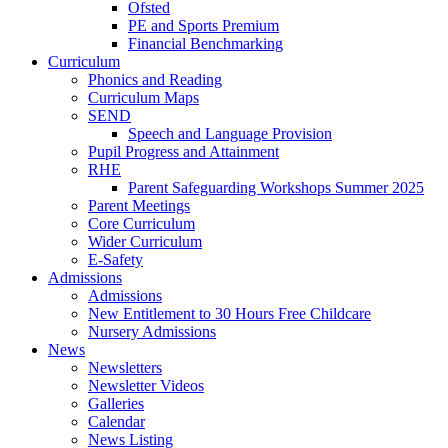
Ofsted
PE and Sports Premium
Financial Benchmarking
Curriculum
Phonics and Reading
Curriculum Maps
SEND
Speech and Language Provision
Pupil Progress and Attainment
RHE
Parent Safeguarding Workshops Summer 2025
Parent Meetings
Core Curriculum
Wider Curriculum
E-Safety
Admissions
Admissions
New Entitlement to 30 Hours Free Childcare
Nursery Admissions
News
Newsletters
Newsletter Videos
Galleries
Calendar
News Listing