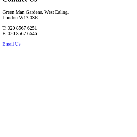
Green Man Gardens, West Ealing,
London W13 0SE
T: 020 8567 6251
F: 020 8567 6646
Email Us