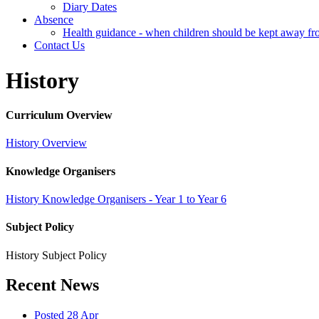
Diary Dates
Absence
Health guidance - when children should be kept away fr
Contact Us
History
Curriculum Overview
History Overview
Knowledge Organisers
History Knowledge Organisers - Year 1 to Year 6
Subject Policy
History Subject Policy
Recent News
Posted 28 Apr