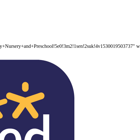
Nursery+and+Preschool!5e0!3m2!1sen!2suk!4v1530019503737" widt