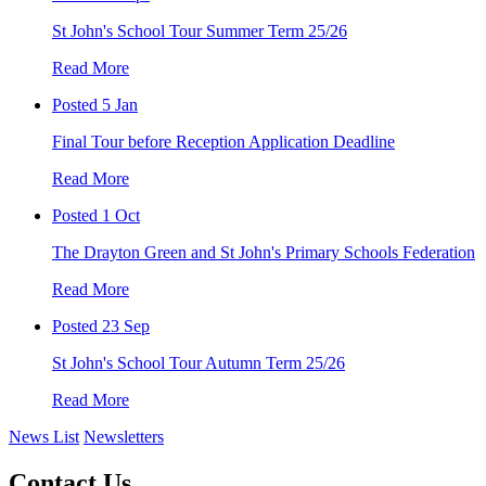
St John's School Tour Summer Term 25/26
Read More
Posted 5 Jan
Final Tour before Reception Application Deadline
Read More
Posted 1 Oct
The Drayton Green and St John's Primary Schools Federation
Read More
Posted 23 Sep
St John's School Tour Autumn Term 25/26
Read More
News List
Newsletters
Contact Us