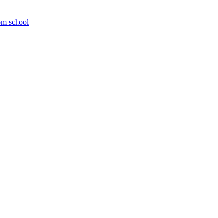
om school