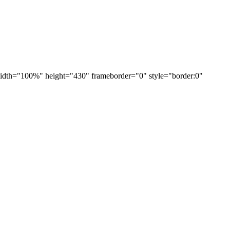
h="100%" height="430" frameborder="0" style="border:0"