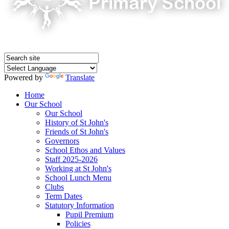
Powered by
Translate
Home
Our School
Our School
History of St John's
Friends of St John's
Governors
School Ethos and Values
Staff 2025-2026
Working at St John's
School Lunch Menu
Clubs
Term Dates
Statutory Information
Pupil Premium
Policies