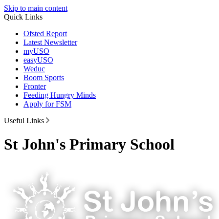
Skip to main content
Quick Links
Ofsted Report
Latest Newsletter
myUSO
easyUSO
Weduc
Boom Sports
Fronter
Feeding Hungry Minds
Apply for FSM
Useful Links
St John's Primary School