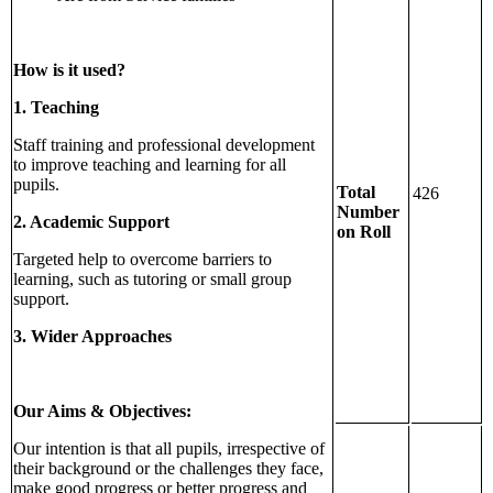
How is it used?
1. Teaching
Staff training and professional development
to improve teaching and learning for all
pupils.
Total
426
Number
2. Academic Support
on Roll
Targeted help to overcome barriers to
learning, such as tutoring or small group
support.
3. Wider Approaches
Our Aims & Objectives:
Our intention is that all pupils, irrespective of
their background or the challenges they face,
make good progress or better progress and