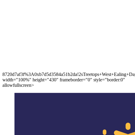
8720d7af3f%3A0xb7d5d3584a51b2da!2sTreetops+West+Ealing+Day
width="100%" height="430" frameborder="0" style="border:0"
allowfullscreen>