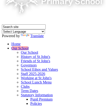
Powered by
Translate
Home
Our School
Our School
History of St John's
Friends of St John's
Governors
School Ethos and Values
Staff 2025-2026
Working at St John's
School Lunch Menu
Clubs
Term Dates
Statutory Information
Pupil Premium
Policies