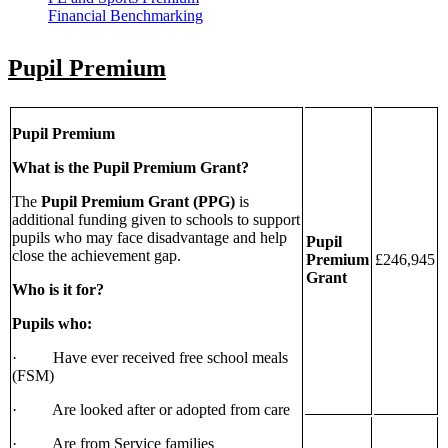
Financial Benchmarking
Pupil Premium
Pupil Premium
What is the Pupil Premium Grant?
The
Pupil Premium Grant (PPG)
is
additional funding given to schools to support
pupils who may face disadvantage and help
Pupil
close the achievement gap.
Premium
£246,945
Grant
Who is it for?
Pupils who:
· Have ever received free school meals
(FSM)
· Are looked after or adopted from care
· Are from Service families