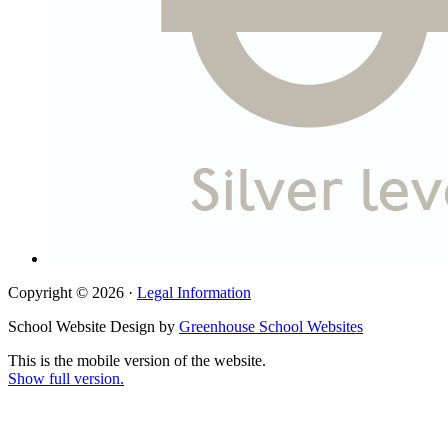
Copyright © 2026 ·
Legal Information
School Website Design by
Greenhouse School Websites
This is the mobile version of the website.
Show full version.