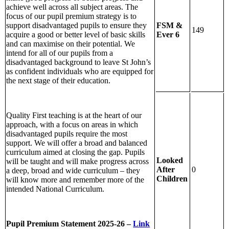
achieve well across all subject areas. The
focus of our pupil premium strategy is to
FSM &
support disadvantaged pupils to ensure they
149
Ever 6
acquire a good or better level of basic skills
and can maximise on their potential. We
intend for all of our pupils from a
disadvantaged background to leave St John’s
as confident individuals who are equipped for
the next stage of their education.
Quality First teaching is at the heart of our
approach, with a focus on areas in which
disadvantaged pupils require the most
support. We will offer a broad and balanced
curriculum aimed at closing the gap. Pupils
Looked
will be taught and will make progress across
After
0
a deep, broad and wide curriculum – they
Children
will know more and remember more of the
intended National Curriculum.
Pupil Premium Statement 2025-26 –
Link