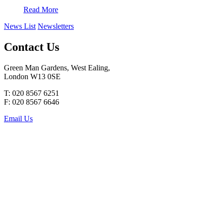
Read More
News List
Newsletters
Contact Us
Green Man Gardens, West Ealing,
London W13 0SE
T: 020 8567 6251
F: 020 8567 6646
Email Us