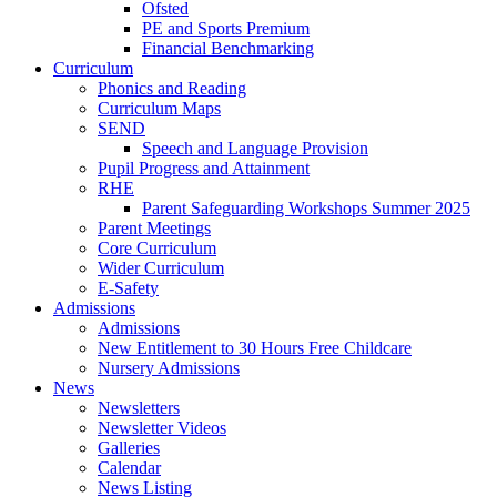
Ofsted
PE and Sports Premium
Financial Benchmarking
Curriculum
Phonics and Reading
Curriculum Maps
SEND
Speech and Language Provision
Pupil Progress and Attainment
RHE
Parent Safeguarding Workshops Summer 2025
Parent Meetings
Core Curriculum
Wider Curriculum
E-Safety
Admissions
Admissions
New Entitlement to 30 Hours Free Childcare
Nursery Admissions
News
Newsletters
Newsletter Videos
Galleries
Calendar
News Listing