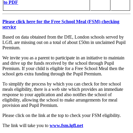
to PDF
Please click here for the Free School Meal (FSM) checking
service
Based on data obtained from the DfE, London schools served by
LGfL are missing out on a total of about £50m in unclaimed Pupil
Premium.
We invite you as a parent to participate in an initiative to maintain
and drive up the funds received by the school through Pupil
Premium. If your child is eligible for a Free School Meal then the
school gets extra funding through the Pupil Premium.
To simplify the process by which you can check for free school
meals eligibility, there is a web site which provides an immediate
response to your application and also notifies the school of
eligibility, allowing the school to make arrangements for meal
provision and Pupil Premium.
Please click on the link at the top to check your FSM eligibility.
The link will take you to
www.fsm.lgfl.net