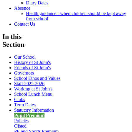
Diary Dates
Absence
Health guidance - when children should be kept away
from school
Contact Us
In this
Section
Our School
History of St John's
Friends of St John's
Governors
School Ethos and Values
Staff 2025-2026
Working at St John's
School Lunch Menu
Clubs
Term Dates
Statutory Information
Pupil Premium
Policies
Ofsted
PE and Sports Premium