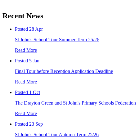
Recent News
Posted 28 Apr
St John's School Tour Summer Term 25/26
Read More
Posted 5 Jan
Final Tour before Reception Application Deadline
Read More
Posted 1 Oct
The Drayton Green and St John's Primary Schools Federation
Read More
Posted 23 Sep
St John's School Tour Autumn Term 25/26